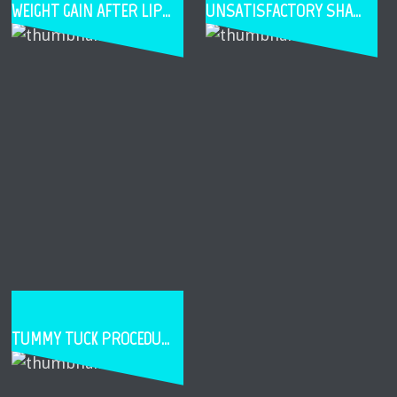
WEIGHT GAIN AFTER LIPOSUCTION
UNSATISFACTORY SHAPE OR SIZE AFTER BREAST AUGMENTATION
TUMMY TUCK PROCEDURE STEPS