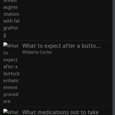
What to expect after a buttock enhancement procedure
Wilberto Cortes
What medications not to take