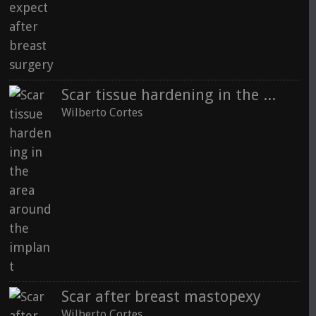
Scar tissue hardening in the area around the implant
Wilberto Cortes
Scar after breast mastopexy
Wilberto Cortes