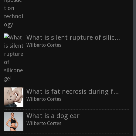
What is silent rupture of silicone gel
Wilberto Cortes
What is fat necrosis during fat transfer
Wilberto Cortes
What is a dog ear
Wilberto Cortes