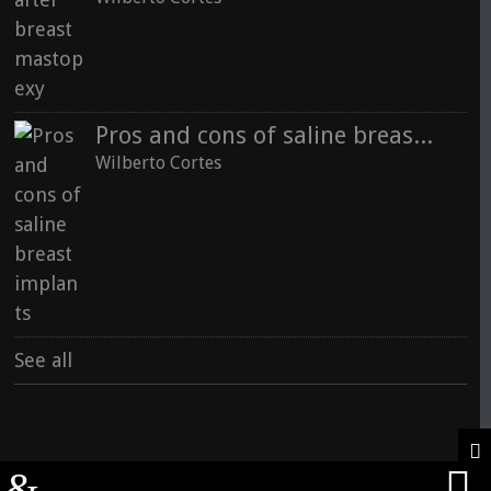
Pros and cons of saline breast implants
Wilberto Cortes
See all