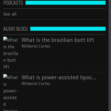
PODCASTS
See all
AUDIO BLOGS
What is the brazilian butt lift
Wilberto Cortes
What is power-assisted liposuction technology
Wilberto Cortes