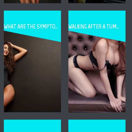
WHAT ARE THE SYMPTOMS OF CAPSULE CONTRACTURE
WALKING AFTER A TUMMY TUCK