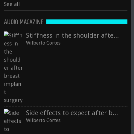
See all
AUDIO MAGAZINE
Stiffness in the shoulder after breast implant surgery
Wilberto Cortes
Side effects to expect after breast surgery
Wilberto Cortes