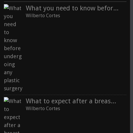
What you need to know before undergoing any plastic surgery
See all
Wilberto Cortes
What to expect after a breast augmentation with fat grafting
Wilberto Cortes