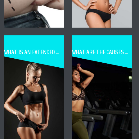
WHAT IS AN EXTENDED TUMMY TUCK
WHAT ARE THE CAUSES OF CAPSULE CONTRACTURE