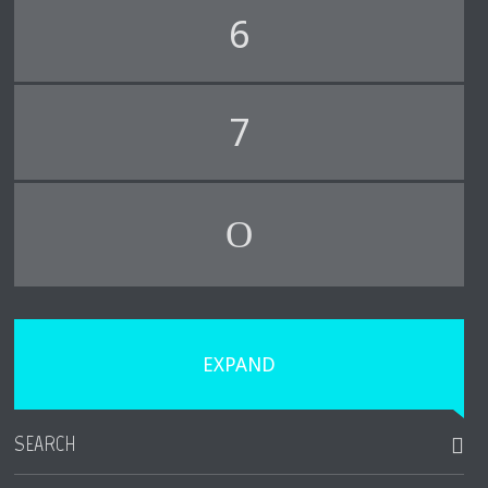
6
7
EXPAND
SEARCH