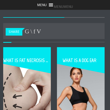
MENU
MENU
SHARE
WHAT IS FAT NECROSIS DURING FAT TRANSFER
WHAT IS A DOG EAR