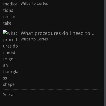
Wilberto Cortes
What procedures do i need to get an hourglass shape
Wilberto Cortes
See all