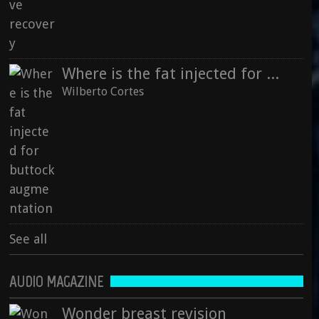
Where is the fat injected for buttock augmentation
Wilberto Cortes
See all
AUDIO MAGAZINE
Wonder breast revision