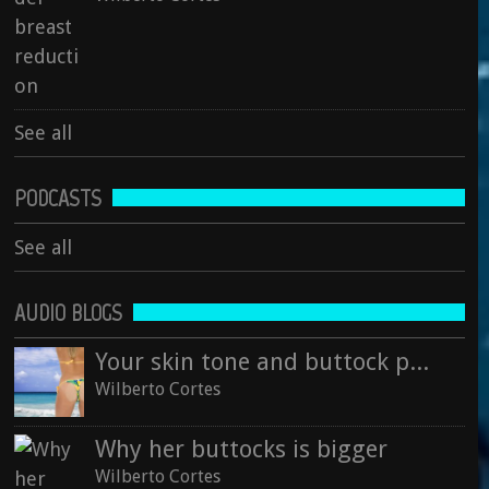
See all
See all
PODCASTS
See all
AUDIO BLOGS
Your skin tone and buttock projection
Wilberto Cortes
Why her buttocks is bigger
Wilberto Cortes