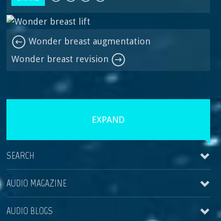
Wonder breast augmentation
Wonder breast revision
EXPAND
SEARCH
AUDIO MAGAZINE
AUDIO BLOGS
Wonder breast revision