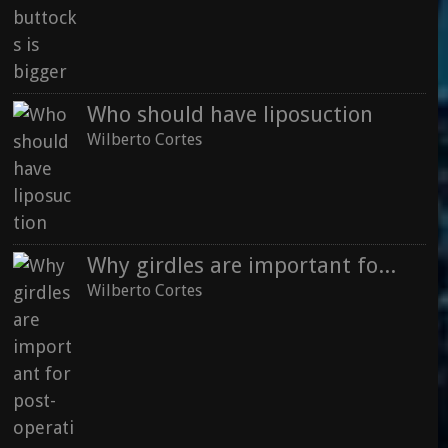
Who should have liposuction
Wilberto Cortes
Why girdles are important for post-operative recovery
Wilberto Cortes