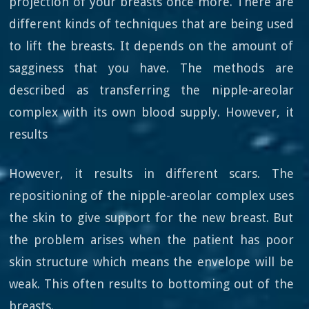
projection of your breasts once more. There are
different kinds of techniques that are being used
to lift the breasts. It depends on the amount of
sagginess that you have. The methods are
described as transferring the nipple-areolar
complex with its own blood supply. However, it
results
However, it results in different scars. The
repositioning of the nipple-areolar complex uses
the skin to give support for the new breast. But
the problem arises when the patient has poor
skin structure which means the envelope will be
weak. This often results to bottoming out of the
breasts.