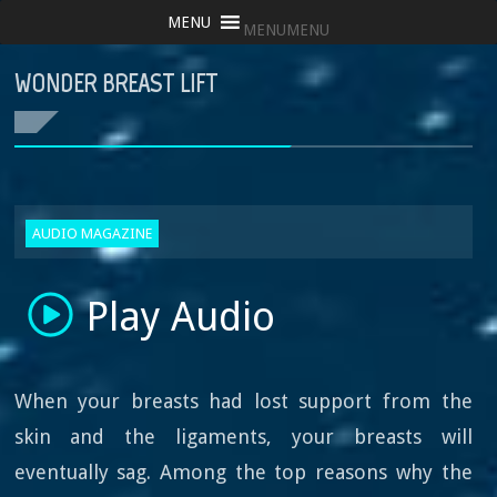
MENU
MENU
WONDER BREAST LIFT
AUDIO MAGAZINE
Play Audio
When your breasts had lost support from the
skin and the ligaments, your breasts will
eventually sag. Among the top reasons why the