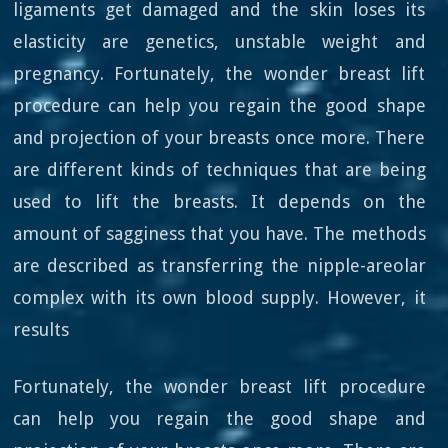
ligaments get damaged and the skin loses its
elasticity are genetics, unstable weight and
pregnancy. Fortunately, the wonder breast lift
procedure can help you regain the good shape
and projection of your breasts once more. There
are different kinds of techniques that are being
used to lift the breasts. It depends on the
amount of sagginess that you have. The methods
are described as transferring the nipple-areolar
complex with its own blood supply. However, it
results
Fortunately, the wonder breast lift procedure
can help you regain the good shape and