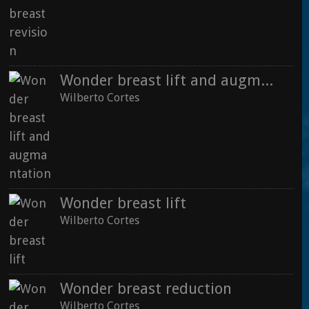
Wilberto Cortes
Wonder breast lift and augmantation
Wilberto Cortes
Wonder breast augmentation
Wilberto Cortes
Where is the fat injected for buttock augmentation
Wonder breast lift
Wilberto Cortes
See all
Wilberto Cortes
Wonder breast reduction
Wilberto Cortes