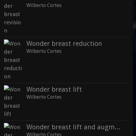
Wilberto Cortes
Wonder breast reduction
Wilberto Cortes
Wonder breast lift
Wilberto Cortes
Wonder breast lift and augmantation
Wilberto Cortes