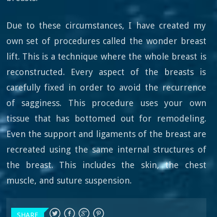
Due to these circumstances, I have created my
own set of procedures called the wonder breast
lift. This is a technique where the whole breast is
reconstructed. Every aspect of the breasts is
carefully fixed in order to avoid the recurrence
of sagginess. This procedure uses your own
tissue that has bottomed out for remodeling.
Even the support and ligaments of the breast are
recreated using the same internal structures of
the breast. This includes the skin, the chest
muscle, and suture suspension.
SHARE