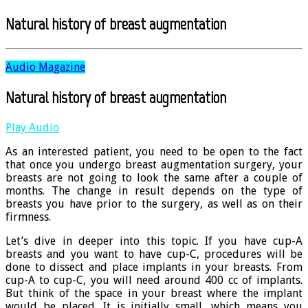
Natural history of breast augmentation
Audio Magazine
Natural history of breast augmentation
Play Audio
As an interested patient, you need to be open to the fact
that once you undergo breast augmentation surgery, your
breasts are not going to look the same after a couple of
months. The change in result depends on the type of
breasts you have prior to the surgery, as well as on their
firmness.
Let’s dive in deeper into this topic. If you have cup-A
breasts and you want to have cup-C, procedures will be
done to dissect and place implants in your breasts. From
cup-A to cup-C, you will need around 400 cc of implants.
But think of the space in your breast where the implant
would be placed. It is initially small, which means you