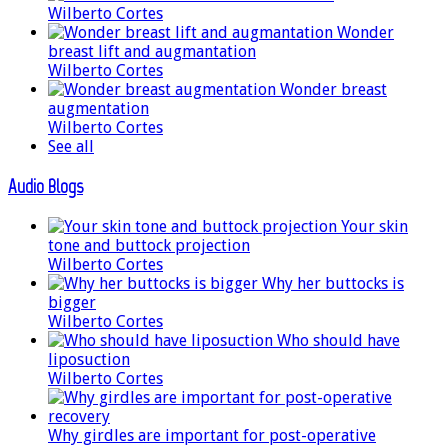
Wilberto Cortes
Wonder
breast lift and augmantation
Wilberto Cortes
Wonder breast
augmentation
Wilberto Cortes
See all
Audio Blogs
Your skin
tone and buttock projection
Wilberto Cortes
Why her buttocks is
bigger
Wilberto Cortes
Who should have
liposuction
Wilberto Cortes
Why girdles are important for post-operative