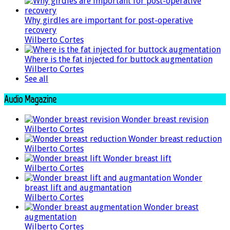
Why girdles are important for post-operative
recovery
Wilberto Cortes
Where is the fat injected for buttock augmentation
Wilberto Cortes
See all
Audio Magazine
Wonder breast revision
Wilberto Cortes
Wonder breast reduction
Wilberto Cortes
Wonder breast lift
Wilberto Cortes
Wonder
breast lift and augmantation
Wilberto Cortes
Wonder breast
augmentation
Wilberto Cortes