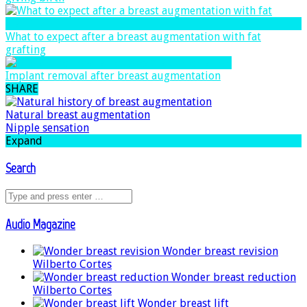
What to expect after a breast augmentation with fat
grafting
Implant removal after breast augmentation
SHARE
Natural breast augmentation
Nipple sensation
Expand
Search
Audio Magazine
Wonder breast revision
Wilberto Cortes
Wonder breast reduction
Wilberto Cortes
Wonder breast lift