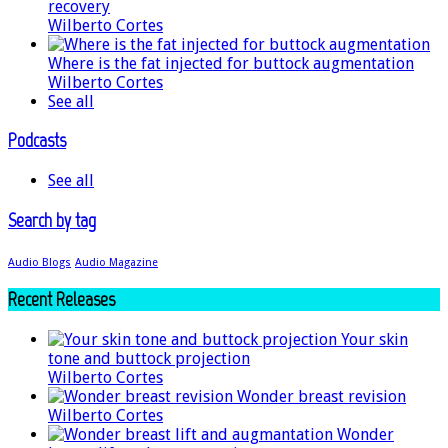
recovery
Wilberto Cortes
Where is the fat injected for buttock augmentation
Wilberto Cortes
See all
Podcasts
See all
Search by tag
Audio Blogs
Audio Magazine
Recent Releases
Your skin
tone and buttock projection
Wilberto Cortes
Wonder breast revision
Wilberto Cortes
Wonder