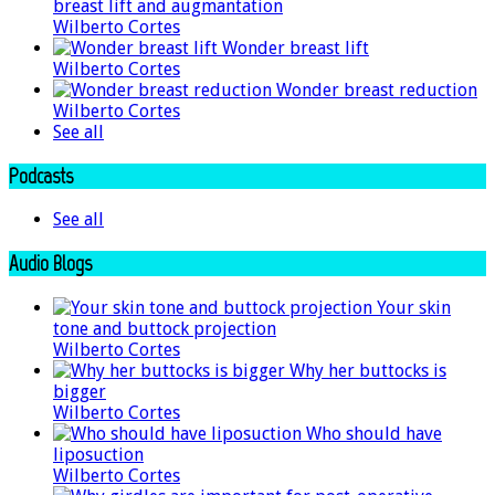
breast lift and augmantation
Wilberto Cortes
Wonder breast lift
Wilberto Cortes
Wonder breast reduction
Wilberto Cortes
See all
Podcasts
See all
Audio Blogs
Your skin
tone and buttock projection
Wilberto Cortes
Why her buttocks is
bigger
Wilberto Cortes
Who should have
liposuction
Wilberto Cortes