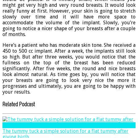
might get very high and very round breasts. It would look
really funny at first. However, your skin is going to stretch
slowly over time and it will have more space to
accommodate the volume of the implant. Slowly, you’re
going to notice a nicer shape of your breasts after a couple
of months.
Here’s a patient who has moderate skin tone. She received a
450 to 500 cc implant. After a week, the implants still look
so high. But after three weeks, you would notice that the
fullness on the top of the breast has been reduced
significantly. After five weeks, the round and nice breasts
look almost natural. As time goes by, you will notice that
your breasts are going to look very nice the more it
progresses and ultimately, you are going to be happy with
your results.
Related Podcast
The tummy tuck a simple solution for a flat tummy after
giving birth